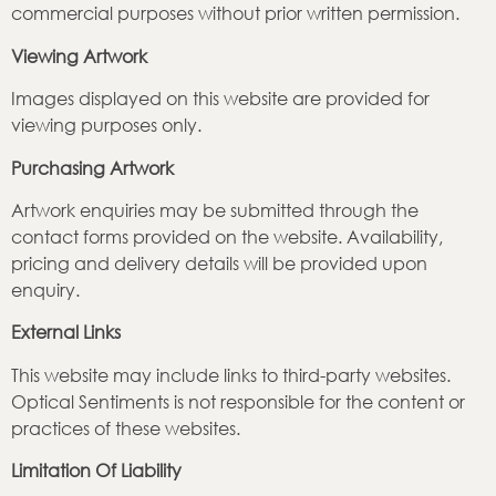
commercial purposes without prior written permission.
Viewing Artwork
Images displayed on this website are provided for
viewing purposes only.
Purchasing Artwork
Artwork enquiries may be submitted through the
contact forms provided on the website. Availability,
pricing and delivery details will be provided upon
enquiry.
External Links
This website may include links to third-party websites.
Optical Sentiments is not responsible for the content or
practices of these websites.
Limitation Of Liability