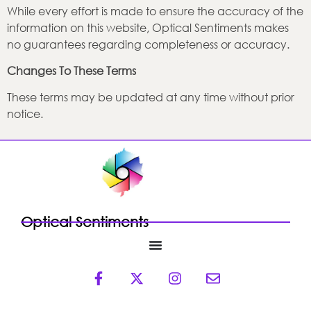
While every effort is made to ensure the accuracy of the
information on this website, Optical Sentiments makes
no guarantees regarding completeness or accuracy.
Changes To These Terms
These terms may be updated at any time without prior
notice.
Optical Sentiments