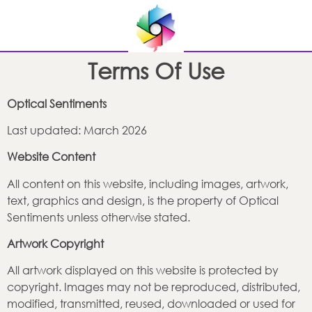
Terms Of Use
Optical Sentiments
Last updated: March 2026
Website Content
All content on this website, including images, artwork,
text, graphics and design, is the property of Optical
Sentiments unless otherwise stated.
Artwork Copyright
All artwork displayed on this website is protected by
copyright. Images may not be reproduced, distributed,
modified, transmitted, reused, downloaded or used for