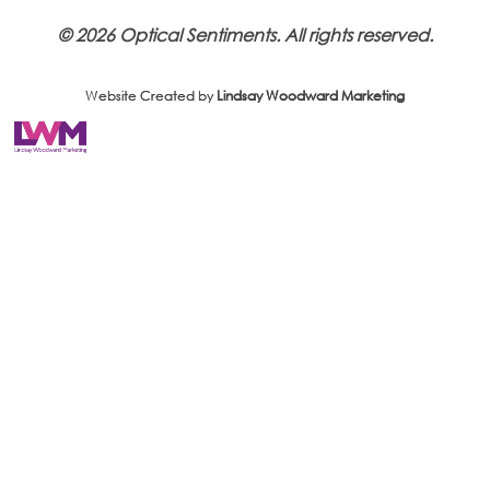
© 2026 Optical Sentiments. All rights reserved.
Website Created by
Lindsay Woodward Marketing
Website Created by
Lindsay Woodward Marketing