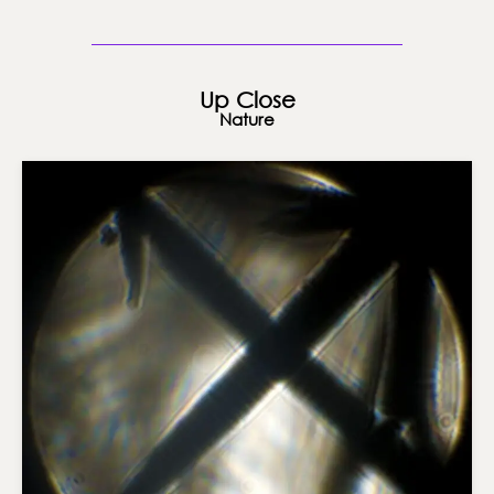
Up Close
Nature