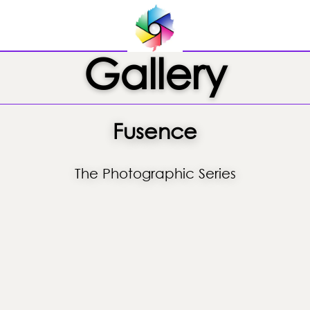
Gallery
Fusence
The Photographic Series