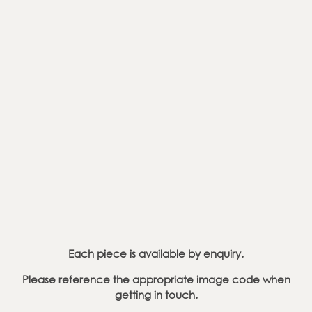
Each piece is available by enquiry.
Please reference the appropriate image code
when
getting in touch.